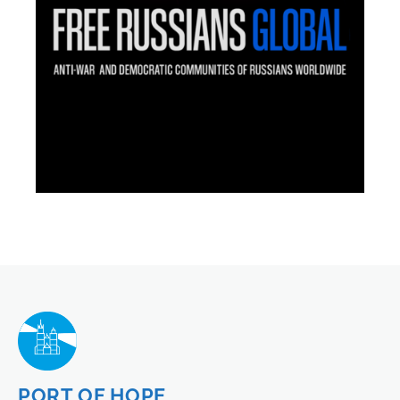
PORT OF HOPE