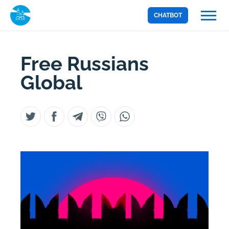
CHATBOT
Free Russians
Global