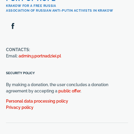
KRAKOW FOR A FREE RUSSIA
ASSOCIATION OF RUSSIAN ANTI-PUTIN ACTIVISTS IN KRAKOW
CONTACTS:
Email:
admin@portnadziei.pl
SECURITY POLICY
By making a donation, the user concludes a donation
agreement by accepting a
public offer
.
Personal data processing policy
Privacy policy